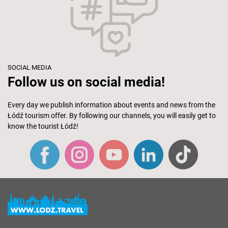
SOCIAL MEDIA
Follow us on social media!
Every day we publish information about events and news from the
Łódź tourism offer. By following our channels, you will easily get to
know the tourist Łódź!