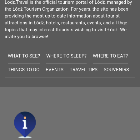
Lodz.Travel is the official tourism portal of Łódź, managed by
the Łódź Tourism Organization. For years, the site has been
providing the most up-to-date information about tourist
attractions in Łódź, hotels, restaurants, events, and all thge
topics that may interest ttourists wishing to visit Łódź. We
invite you to browse!
WHAT TO SEE?
WHERE TO SLEEP?
WHERE TO EAT?
THINGS TO DO
EVENTS
TRAVEL TIPS
SOUVENIRS