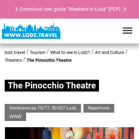
Download new guide "Weekend in Łódź" [PDF]
lodz.travel
Tourism
What to see in Lodz?
Art and Culture
Theaters
The Pinocchio Theatre
The Pinocchio Theatre
Sienkiewicza 75/77, 90-057 Lodz
Repertoire
WWW