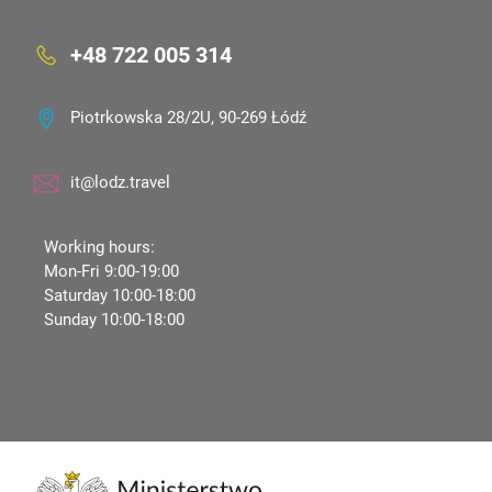
+48 722 005 314
Piotrkowska 28/2U, 90-269 Łódź
it@lodz.travel
Working hours:
Mon-Fri 9:00-19:00
Saturday 10:00-18:00
Sunday 10:00-18:00