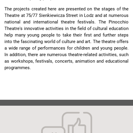
The projects created here are presented on the stages of the
Theatre at 75/77 Sienkiewicza Street in Lodz and at numerous
national and international theatre festivals. The Pinocchio
Theatre's innovative activities in the field of cultural education
help many young people to take their first and further steps
into the fascinating world of culture and art. The theatre offers
a wide range of performances for children and young people.
In addition, there are numerous theatre-related activities, such
as workshops, festivals, concerts, animation and educational
programmes.