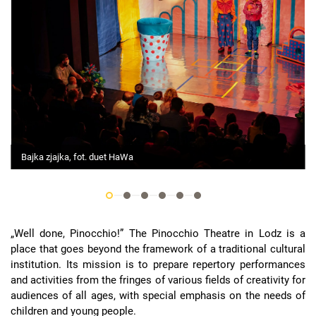
Bajka zjajka, fot. duet HaWa
„Well done, Pinocchio!” The Pinocchio Theatre in Lodz is a
place that goes beyond the framework of a traditional cultural
institution. Its mission is to prepare repertory performances
and activities from the fringes of various fields of creativity for
audiences of all ages, with special emphasis on the needs of
children and young people.