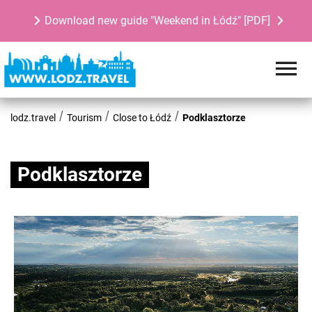
Download new guide "Weekend in Łódź" [PDF]
lodz.travel
Tourism
Close to Łódź
Podklasztorze
Podklasztorze