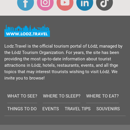
Lodz.Travel is the official tourism portal of Łódź, managed by
the Łódź Tourism Organization. For years, the site has been
providing the most up-to-date information about tourist
attractions in Łódź, hotels, restaurants, events, and all thge
topics that may interest ttourists wishing to visit Łódź. We
invite you to browse!
WHAT TO SEE?
WHERE TO SLEEP?
WHERE TO EAT?
THINGS TO DO
EVENTS
TRAVEL TIPS
SOUVENIRS