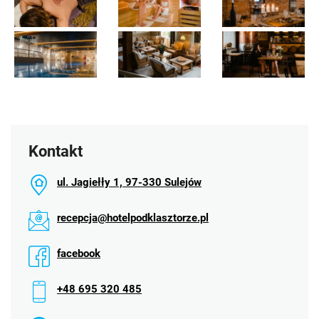
Kontakt
ul. Jagiełły 1, 97-330 Sulejów
recepcja@hotelpodklasztorze.pl
facebook
+48 695 320 485