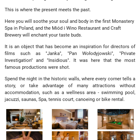
This is where the present meets the past.
Here you will soothe your soul and body in the first Monastery
Spa in Poland, and the Miód i Wino Restaurant and Craft
Brewery will enchant your taste buds.
It is an object that has become an inspiration for directors of
films such as "Janka", "Pan Wołodyjowski", "Private
Investigation" and "Insidious". It was here that the most
famous productions were shot.
Spend the night in the historic walls, where every corner tells a
story, or take advantage of many attractions without
accommodation, such as a wellness area - swimming pool,
jacuzzi, saunas, Spa, tennis court, canoeing or bike rental.