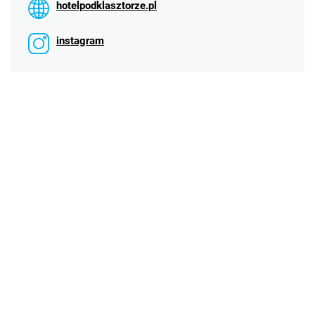
hotelpodklasztorze.pl
instagram