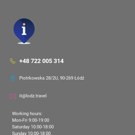
+48 722 005 314
Piotrkowska 28/2U, 90-269 Łódź
it@lodz.travel
Working hours:
Mon-Fri 9:00-19:00
Saturday 10:00-18:00
Sunday 10:00-18:00