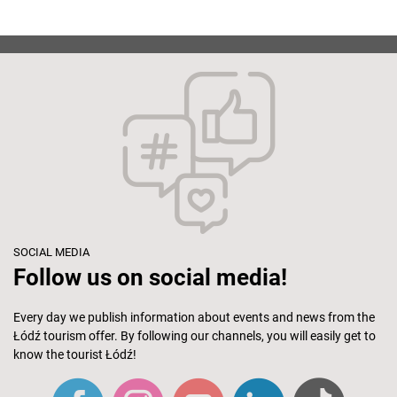
SOCIAL MEDIA
Follow us on social media!
Every day we publish information about events and news from the
Łódź tourism offer. By following our channels, you will easily get to
know the tourist Łódź!