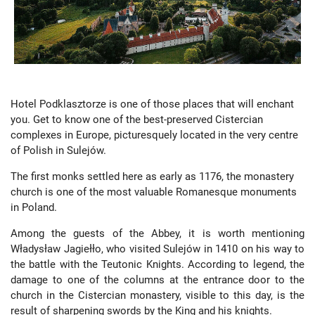
Hotel Podklasztorze is one of those places that will enchant
you. Get to know one of the best-preserved Cistercian
complexes in Europe, picturesquely located in the very centre
of Polish in Sulejów.
The first monks settled here as early as 1176, the monastery
church is one of the most valuable Romanesque monuments
in Poland.
Among the guests of the Abbey, it is worth mentioning
Władysław Jagiełło, who visited Sulejów in 1410 on his way to
the battle with the Teutonic Knights. According to legend, the
damage to one of the columns at the entrance door to the
church in the Cistercian monastery, visible to this day, is the
result of sharpening swords by the King and his knights.