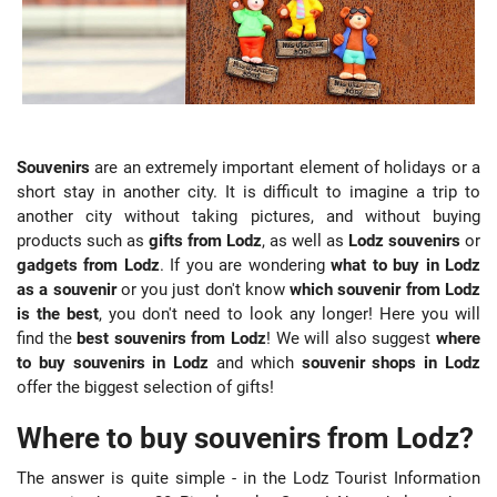
Souvenirs
are an extremely important element of holidays or a
short stay in another city. It is difficult to imagine a trip to
another city without taking pictures, and without buying
products such as
gifts from Lodz
, as well as
Lodz souvenirs
or
gadgets from Lodz
. If you are wondering
what to buy in Lodz
as a souvenir
or you just don't know
which souvenir from Lodz
is the best
, you don't need to look any longer! Here you will
find the
best souvenirs from Lodz
! We will also suggest
where
to buy souvenirs in Lodz
and which
souvenir shops in Lodz
offer the biggest selection of gifts!
Where to buy souvenirs from Lodz?
The answer is quite simple - in the Lodz Tourist Information