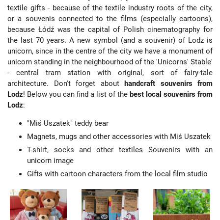
textile gifts - because of the textile industry roots of the city,
or a souvenis connected to the films (especially cartoons),
because Łódź was the capital of Polish cinematography for
the last 70 years. A new symbol (and a souvenir) of Lodz is
unicorn, since in the centre of the city we have a monument of
unicorn standing in the neighbourhood of the 'Unicorns' Stable'
- central tram station with original, sort of fairy-tale
architecture. Don't forget about
handcraft souvenirs from
Lodz
! Below you can find a list of the
best local souvenirs from
Lodz
:
"Miś Uszatek" teddy bear
Magnets, mugs and other accessories with Miś Uszatek
T-shirt, socks and other textiles Souvenirs with an
unicorn image
Gifts with cartoon characters from the local film studio