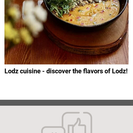
Lodz cuisine - discover the flavors of Lodz!