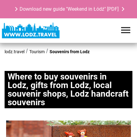
Download new guide "Weekend in Łódź" [PDF]
lodz.travel
Tourism
Souvenirs from Lodz
Where to buy souvenirs in
Lodz, gifts from Lodz, local
souvenir shops, Lodz handcraft
souvenirs