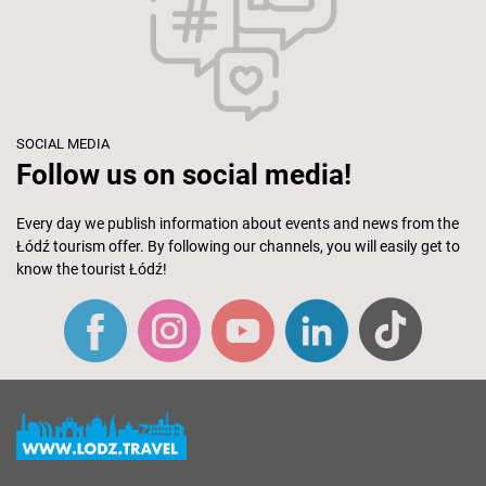
SOCIAL MEDIA
Follow us on social media!
Every day we publish information about events and news from the
Łódź tourism offer. By following our channels, you will easily get to
know the tourist Łódź!