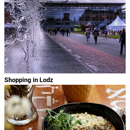
Shopping in Lodz