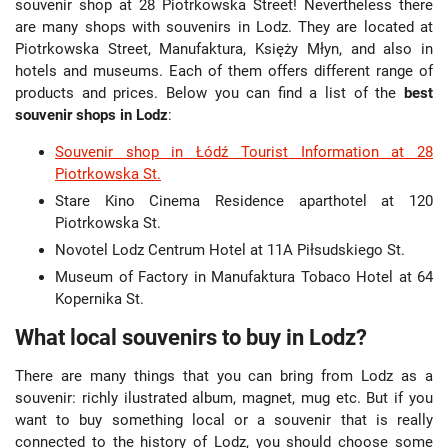
souvenir shop at 28 Piotrkowska Street! Nevertheless there
are many shops with souvenirs in Lodz. They are located at
Piotrkowska Street, Manufaktura, Księży Młyn, and also in
hotels and museums. Each of them offers different range of
products and prices. Below you can find a list of the
best
souvenir shops in Lodz
:
Souvenir shop in Łódź Tourist Information at 28
Piotrkowska St.
Stare Kino Cinema Residence aparthotel at 120
Piotrkowska St.
Novotel Lodz Centrum Hotel at 11A Piłsudskiego St.
Museum of Factory in Manufaktura Tobaco Hotel at 64
Kopernika St.
What local souvenirs to buy in Lodz?
There are many things that you can bring from Lodz as a
souvenir: richly ilustrated album, magnet, mug etc. But if you
want to buy something local or a souvenir that is really
connected to the history of Lodz, you should choose some