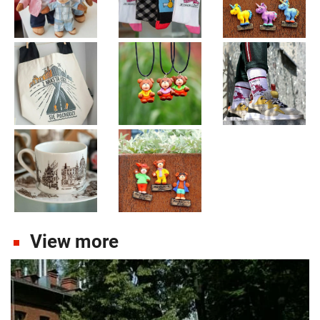
View more