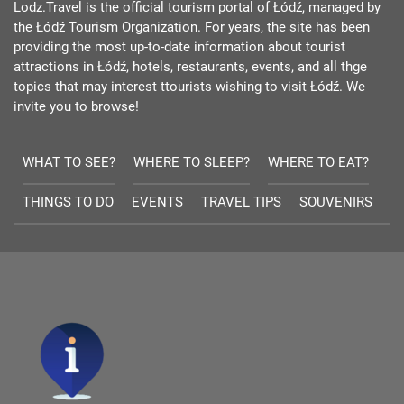
Lodz.Travel is the official tourism portal of Łódź, managed by
the Łódź Tourism Organization. For years, the site has been
providing the most up-to-date information about tourist
attractions in Łódź, hotels, restaurants, events, and all thge
topics that may interest ttourists wishing to visit Łódź. We
invite you to browse!
WHAT TO SEE?
WHERE TO SLEEP?
WHERE TO EAT?
THINGS TO DO
EVENTS
TRAVEL TIPS
SOUVENIRS