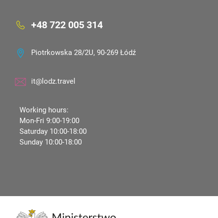
+48 722 005 314
Piotrkowska 28/2U, 90-269 Łódź
it@lodz.travel
Working hours:
Mon-Fri 9:00-19:00
Saturday 10:00-18:00
Sunday 10:00-18:00