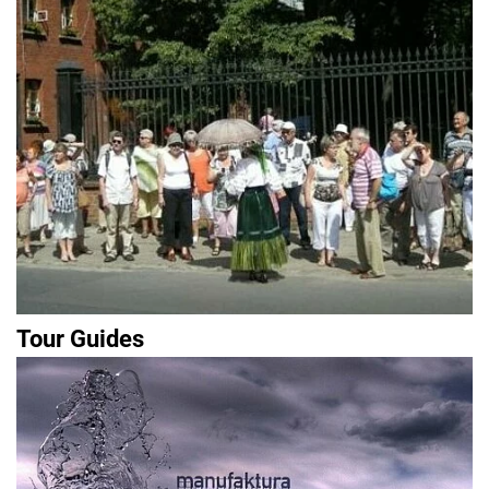
Tour Guides