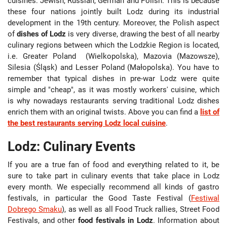
cuisines: Jewish, Russian, German and Polish. This is because
these four nations jointly built Lodz during its industrial
development in the 19th century. Moreover, the Polish aspect
of
dishes of Lodz
is very diverse, drawing the best of all nearby
culinary regions between which the Lodzkie Region is located,
i.e. Greater Poland (Wielkopolska), Mazovia (Mazowsze),
Silesia (Śląsk) and Lesser Poland (Małopolska). You have to
remember that typical dishes in pre-war Lodz were quite
simple and "cheap", as it was mostly workers' cuisine, which
is why nowadays restaurants serving traditional Lodz dishes
enrich them with an original twists. Above you can find a
list of
the best restaurants serving Lodz local cuisine
.
Lodz: Culinary Events
If you are a true fan of food and everything related to it, be
sure to take part in culinary events that take place in Lodz
every month. We especially recommend all kinds of gastro
festivals, in particular the Good Taste Festival (
Festiwal
Dobrego Smaku
), as well as all Food Truck rallies, Street Food
Festivals, and other
food festivals in Lodz
. Information about