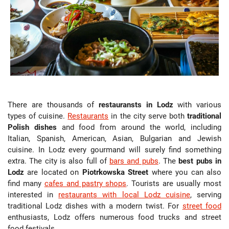
There are thousands of
restauransts in Lodz
with various
types of cuisine.
Restaurants
in the city serve both
traditional
Polish dishes
and food from around the world, including
Italian, Spanish, American, Asian, Bulgarian and Jewish
cuisine. In Lodz every gourmand will surely find something
extra. The city is also full of
bars and pubs
. The
best pubs in
Lodz
are located on
Piotrkowska Street
where you can also
find many
cafes and pastry shops
. Tourists are usually most
interested in
restaurants with local Lodz cuisine
, serving
traditional Lodz dishes with a modern twist. For
street food
enthusiasts, Lodz offers numerous food trucks and street
food festivals.