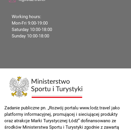
Working hours:
Mon-Fri 9:00-19:00
Saturday 10:00-18:00
Sunday 10:00-18:00
Zadanie publiczne pn. „Rozwój portalu www.lodz.travel jako
platformy informacyjnej, promującej i sieciującej produkty
oraz atrakcje Marki Turystycznej Łódź” dofinansowano ze
środków Ministerstwa Sportu i Turystyki zgodnie z zawartą