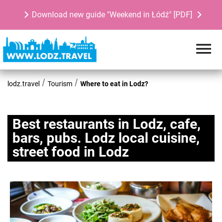
Download new guide "Weekend in Łódź" [PDF]
lodz.travel
Tourism
Where to eat in Lodz?
Best restaurants in Lodz, cafe,
bars, pubs. Lodz local cuisine,
street food in Lodz