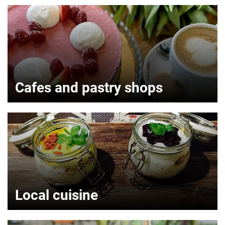
Cafes and pastry shops
Local cuisine