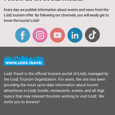
Every day we publish information about events and news from the
Łódź tourism offer. By following our channels, you will easily get to
know the tourist Łódź!
Lodz.Travel is the official tourism portal of Łódź, managed by
the Łódź Tourism Organization. For years, the site has been
providing the most up-to-date information about tourist
attractions in Łódź, hotels, restaurants, events, and all thge
topics that may interest ttourists wishing to visit Łódź. We
invite you to browse!