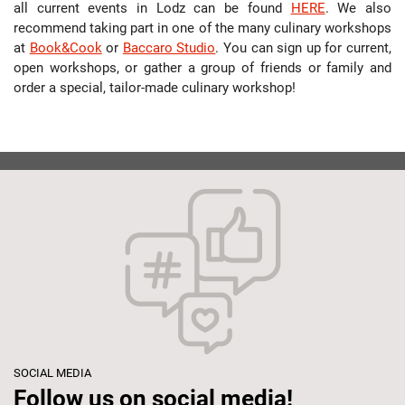
all current events in Lodz can be found
HERE
. We also
recommend taking part in one of the many culinary workshops
at
Book&Cook
or
Baccaro Studio
. You can sign up for current,
open workshops, or gather a group of friends or family and
order a special, tailor-made culinary workshop!
SOCIAL MEDIA
Follow us on social media!