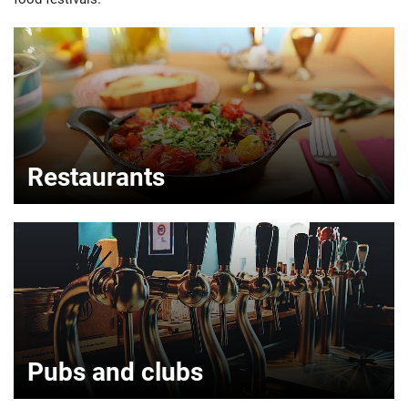
Restaurants
Pubs and clubs