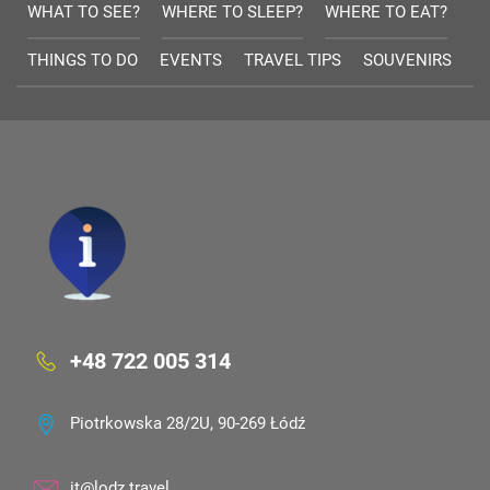
WHAT TO SEE?
WHERE TO SLEEP?
WHERE TO EAT?
THINGS TO DO
EVENTS
TRAVEL TIPS
SOUVENIRS
+48 722 005 314
Piotrkowska 28/2U, 90-269 Łódź
it@lodz.travel