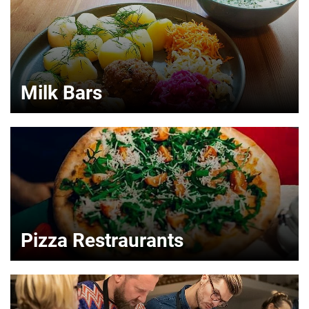
Milk Bars
Pizza Restraurants