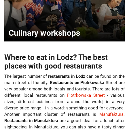
Culinary workshops
Where to eat in Lodz? The best
places with good restaurants
The largest number of
restaurants in Lodz
can be found on the
main street of the city.
Restaurants on Piotrkowska
Street are
very popular among both locals and tourists. There are lots of
different, local restaurants on
Piotrkowska Street
- various
sizes, different cuisines from around the world, in a very
diverse price range - in a word: something good for everyone.
Another important cluster of restaurants is
Manufaktura
.
Restaurants in Manufaktura
are a good idea for a lunch after
sightseeing. In Manufaktura, you can also have a tasty dinner