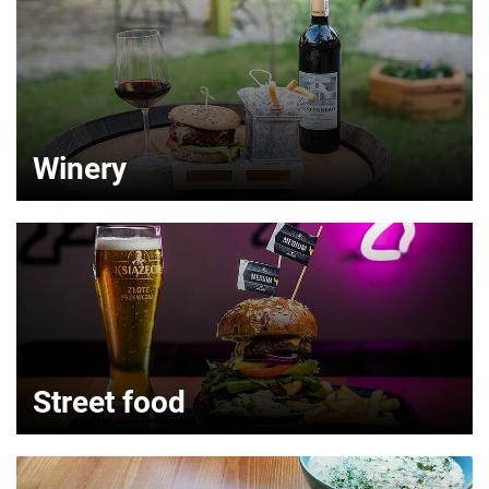
Winery
Street food