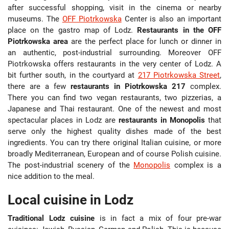
after successful shopping, visit in the cinema or nearby
museums. The
OFF Piotrkowska
Center is also an important
place on the gastro map of Lodz.
Restaurants in the OFF
Piotrkowska area
are the perfect place for lunch or dinner in
an authentic, post-industrial surrounding. Moreover OFF
Piotrkowska offers restaurants in the very center of Lodz. A
bit further south, in the courtyard at
217 Piotrkowska Street
,
there are a few
restaurants in Piotrkowska 217
complex.
There you can find two vegan restaurants, two pizzerias, a
Japanese and Thai restaurant. One of the newest and most
spectacular places in Lodz are
restaurants in Monopolis
that
serve only the highest quality dishes made of the best
ingredients. You can try there original Italian cuisine, or more
broadly Mediterranean, European and of course Polish cuisine.
The post-industrial scenery of the
Monopolis
complex is a
nice addition to the meal.
Local cuisine in Lodz
Traditional Lodz cuisine
is in fact a mix of four pre-war