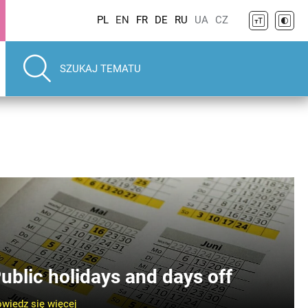
PL
EN
FR
DE
RU
UA
CZ
ublic holidays and days off
wiedz się więcej