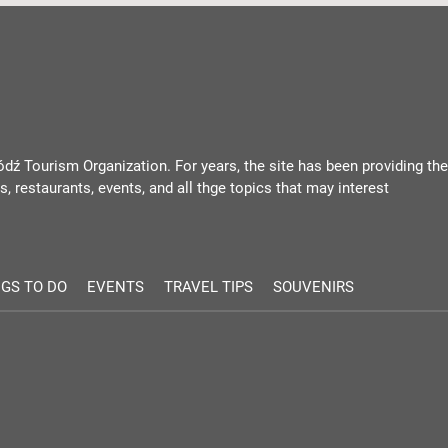
ódź Tourism Organization. For years, the site has been providing the
, restaurants, events, and all thge topics that may interest
GS TO DO
EVENTS
TRAVEL TIPS
SOUVENIRS