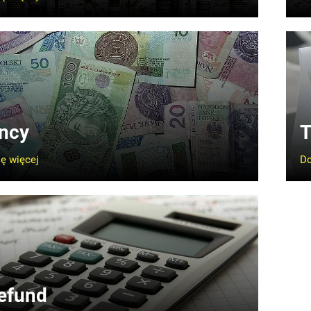
ncy
T
ę więcej
Do
efund