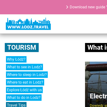
Download new guide "
TOURISM
What i
Why Łódź?
What to see in Lodz?
Where to sleep in Lodz?
Where to eat in Lodz?
Explore Łódź with us
Electr
What to do in Lodz?
Travel Tips
Dowiedz si