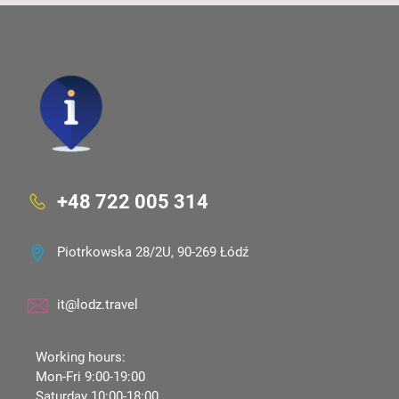
+48 722 005 314
Piotrkowska 28/2U, 90-269 Łódź
it@lodz.travel
Working hours:
Mon-Fri 9:00-19:00
Saturday 10:00-18:00