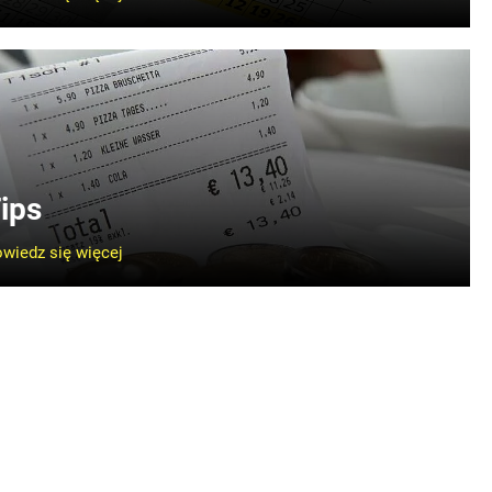
ips
wiedz się więcej