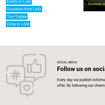
Events in Lodz
Dowiedz si
Souvenirs from Lodz
Tour Guides
Close to Łódź
SOCIAL MEDIA
Follow us on soci
Every day we publish inform
offer. By following our channe