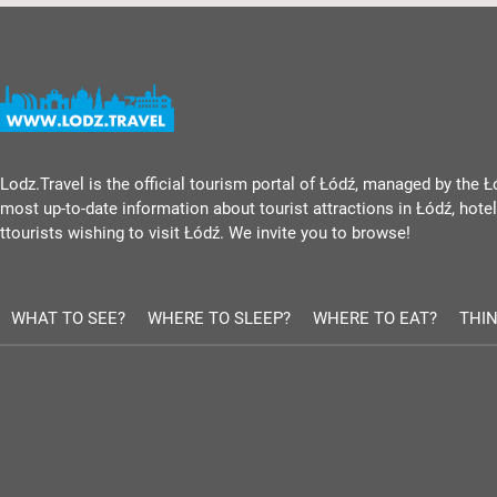
Lodz.Travel is the official tourism portal of Łódź, managed by the Ł
most up-to-date information about tourist attractions in Łódź, hotels
ttourists wishing to visit Łódź. We invite you to browse!
WHAT TO SEE?
WHERE TO SLEEP?
WHERE TO EAT?
THIN