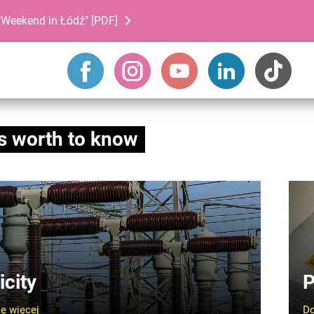
Weekend in Łódź" [PDF]
s worth to know
icity
P
ę więcej
Do