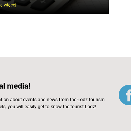
ę więcej
al media!
ation about events and news from the Łódź tourism
ls, you will easily get to know the tourist Łódź!