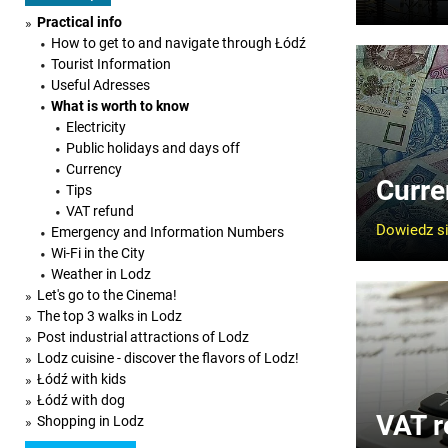
Practical info
How to get to and navigate through Łódź
Tourist Information
Useful Adresses
What is worth to know
Electricity
Public holidays and days off
Currency
Curre
Tips
VAT refund
Dowiedz si
Emergency and Information Numbers
Wi-Fi in the City
Weather in Lodz
Let's go to the Cinema!
The top 3 walks in Lodz
Post industrial attractions of Lodz
Lodz cuisine - discover the flavors of Lodz!
Łódź with kids
Łódź with dog
VAT r
Shopping in Lodz