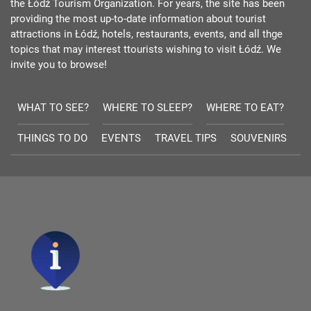
the Łódź Tourism Organization. For years, the site has been
providing the most up-to-date information about tourist
attractions in Łódź, hotels, restaurants, events, and all thge
topics that may interest ttourists wishing to visit Łódź. We
invite you to browse!
WHAT TO SEE?
WHERE TO SLEEP?
WHERE TO EAT?
THINGS TO DO
EVENTS
TRAVEL TIPS
SOUVENIRS