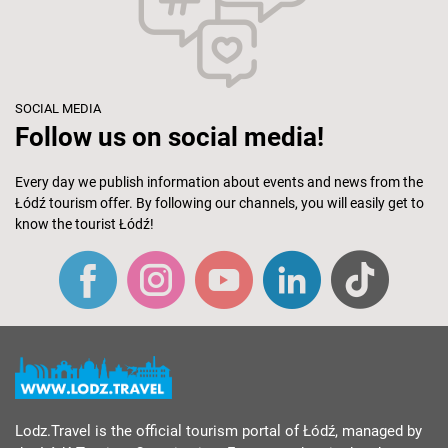
SOCIAL MEDIA
Follow us on social media!
Every day we publish information about events and news from the
Łódź tourism offer. By following our channels, you will easily get to
know the tourist Łódź!
Lodz.Travel is the official tourism portal of Łódź, managed by