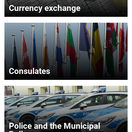
Currency exchange
Consulates
Police and the Municipal