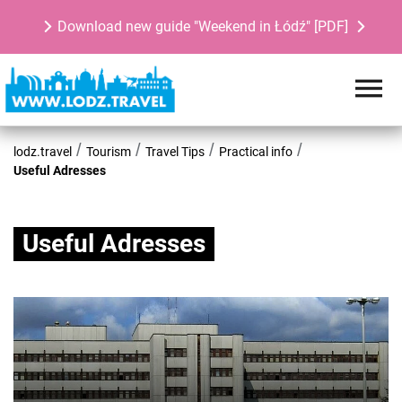
Download new guide "Weekend in Łódź" [PDF]
lodz.travel
Tourism
Travel Tips
Practical info
Useful Adresses
Useful Adresses