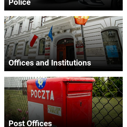
Police
Offices and Institutions
Post Offices