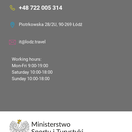
+48 722 005 314
Piotrkowska 28/2U, 90-269 Łódź
it@lodz.travel
Working hours:
Mon-Fri 9:00-19:00
Saturday 10:00-18:00
Sunday 10:00-18:00