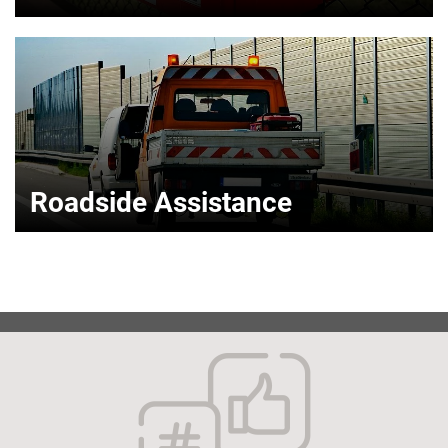
Roadside Assistance