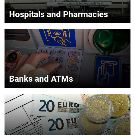
Hospitals and Pharmacies
Banks and ATMs