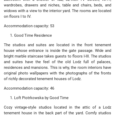
wardrobes, drawers and niches, table and chairs, beds, and
widows with a view to the interior yard. The rooms are located
on floors I to IV.
Accommodation capacity: 53
Good Time Residence
The studios and suites are located in the front tenement
house whose entrance is inside the gate passage. Wide and
bright marble staircase takes guests to floors I-III. The studios
and suites have the feel of the old Lodz full of palaces,
residences and mansions. This is why, the room interiors have
original photo wallpapers with the photographs of the fronts
of richly decorated tenement houses of Lodz.
Accommodation capacity: 46
Loft Piotrkowska by Good Time
Cozy vintage-style studios located in the attic of a Lodz
tenement house in the back part of the yard. Comfy studios