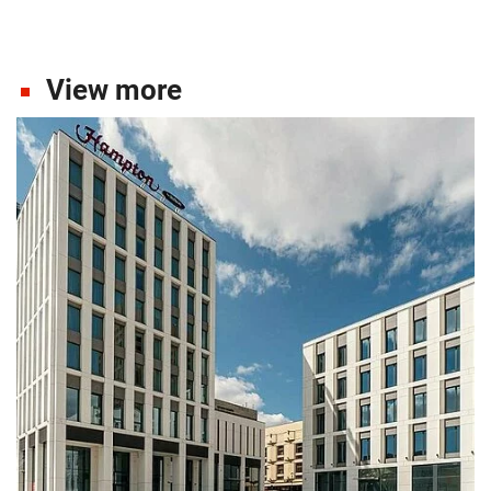
View more