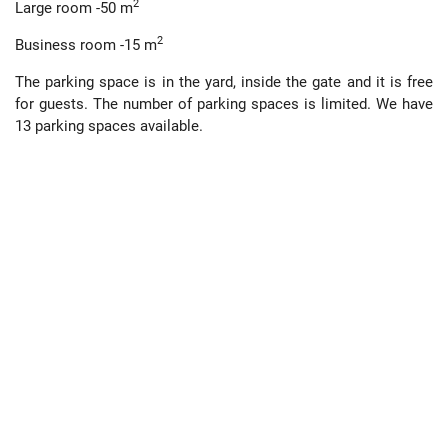
2
Large room -50 m
2
Business room -15 m
The parking space is in the yard, inside the gate and it is free
for guests. The number of parking spaces is limited. We have
13 parking spaces available.