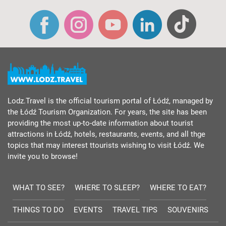
Lodz.Travel is the official tourism portal of Łódź, managed by
the Łódź Tourism Organization. For years, the site has been
providing the most up-to-date information about tourist
attractions in Łódź, hotels, restaurants, events, and all thge
topics that may interest ttourists wishing to visit Łódź. We
invite you to browse!
WHAT TO SEE?
WHERE TO SLEEP?
WHERE TO EAT?
THINGS TO DO
EVENTS
TRAVEL TIPS
SOUVENIRS