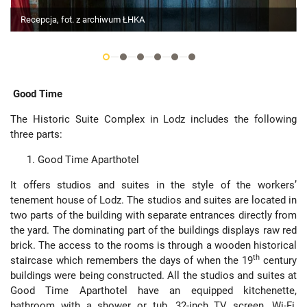
Recepcja, fot. z archiwum ŁHKA
Good Time
The Historic Suite Complex in Lodz includes the following
three parts:
Good Time Aparthotel
It offers studios and suites in the style of the workers’
tenement house of Lodz. The studios and suites are located in
two parts of the building with separate entrances directly from
the yard. The dominating part of the buildings displays raw red
brick. The access to the rooms is through a wooden historical
th
staircase which remembers the days of when the 19
century
buildings were being constructed. All the studios and suites at
Good Time Aparthotel have an equipped kitchenette,
bathroom with a shower or tub, 32-inch TV screen, Wi-Fi,