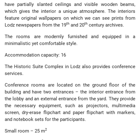
have partially slanted ceilings and visible wooden beams,
which gives the interior a unique atmosphere. The interiors
feature original wallpapers on which we can see prints from
th
th
Lodz newspapers from the 19
and 20
century archives.
The rooms are modernly furnished and equipped in a
minimalistic yet comfortable style.
Accommodation capacity: 16
The Historic Suite Complex in Lodz also provides conference
services.
Conference rooms are located on the ground floor of the
building and have two entrances – the interior entrance from
the lobby and an external entrance from the yard. They provide
the necessary equipment, such as projectors, multimedia
screen, dry-erase flipchart and paper flipchart with markers,
and notebook sets for the participants.
2
Small room – 25 m