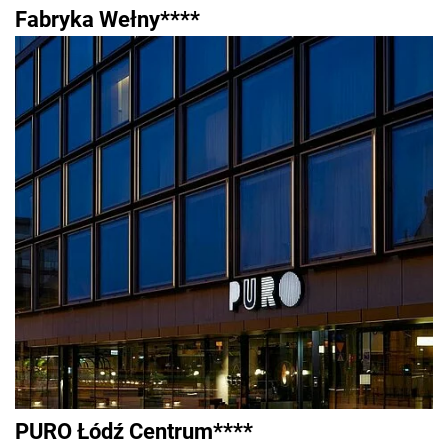
Fabryka Wełny****
PURO Łódź Centrum****