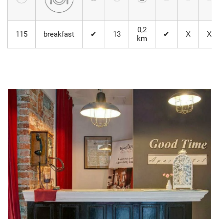
0,2
115
breakfast
✔
13
✔
Х
Х
km