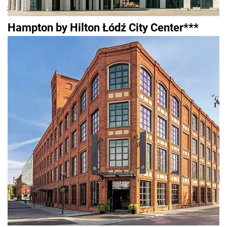
Hampton by Hilton Łódź City Center***