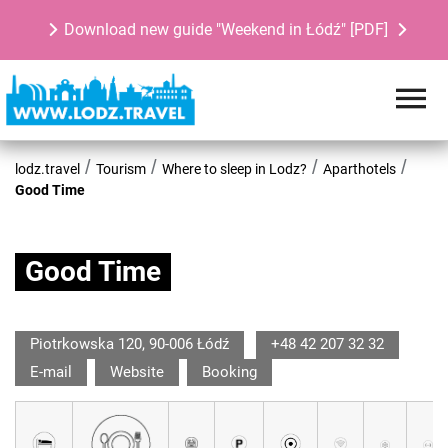
Download new guide "Weekend in Łódź" [PDF]
lodz.travel
Tourism
Where to sleep in Lodz?
Aparthotels
Good Time
Good Time
Piotrkowska 120, 90-006 Łódź
+48 42 207 32 32
E-mail
Website
Booking