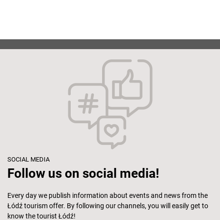
SOCIAL MEDIA
Follow us on social media!
Every day we publish information about events and news from the
Łódź tourism offer. By following our channels, you will easily get to
know the tourist Łódź!