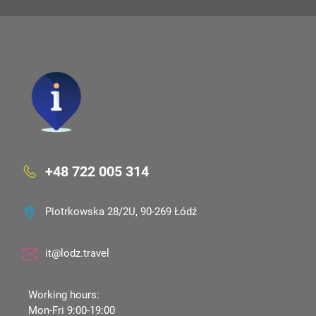
+48 722 005 314
Piotrkowska 28/2U, 90-269 Łódź
it@lodz.travel
Working hours:
Mon-Fri 9:00-19:00