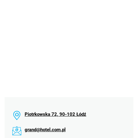
Piotrkowska 72, 90-102 Łódź
grand@hotel.com.pl