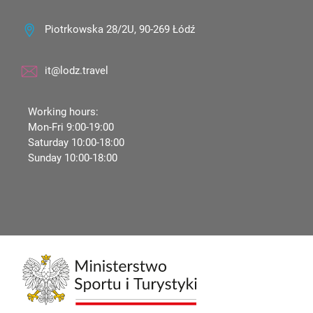
Piotrkowska 28/2U, 90-269 Łódź
it@lodz.travel
Working hours:
Mon-Fri 9:00-19:00
Saturday 10:00-18:00
Sunday 10:00-18:00