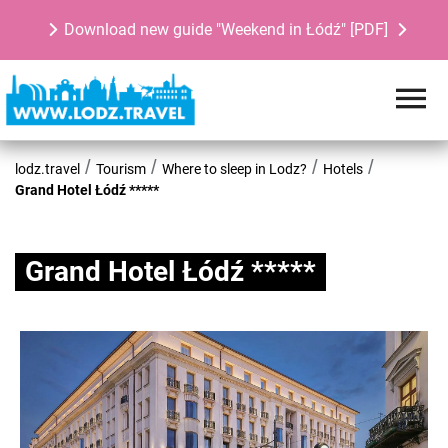
Download new guide "Weekend in Łódź" [PDF]
lodz.travel
Tourism
Where to sleep in Lodz?
Hotels
Grand Hotel Łódź *****
Grand Hotel Łódź *****