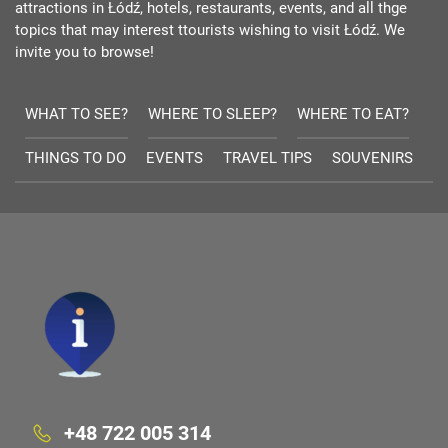
attractions in Łódź, hotels, restaurants, events, and all thge
topics that may interest ttourists wishing to visit Łódź. We
invite you to browse!
WHAT TO SEE?
WHERE TO SLEEP?
WHERE TO EAT?
THINGS TO DO
EVENTS
TRAVEL TIPS
SOUVENIRS
+48 722 005 314