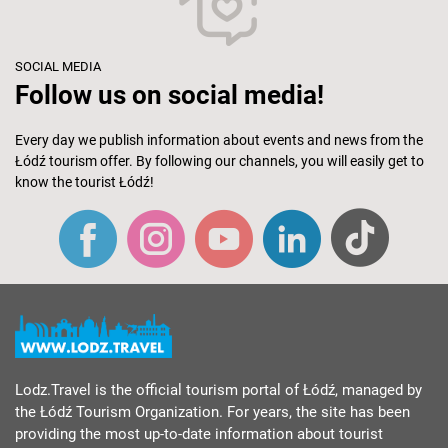
SOCIAL MEDIA
Follow us on social media!
Every day we publish information about events and news from the
Łódź tourism offer. By following our channels, you will easily get to
know the tourist Łódź!
Lodz.Travel is the official tourism portal of Łódź, managed by
the Łódź Tourism Organization. For years, the site has been
providing the most up-to-date information about tourist