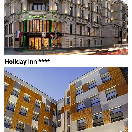
Holiday Inn ****