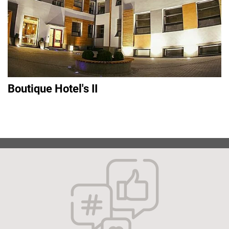
Boutique Hotel's II