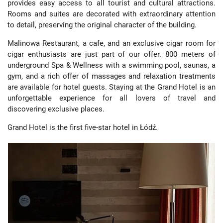
provides easy access to all tourist and cultural attractions.
Rooms and suites are decorated with extraordinary attention
to detail, preserving the original character of the building.
Malinowa Restaurant, a cafe, and an exclusive cigar room for
cigar enthusiasts are just part of our offer. 800 meters of
underground Spa & Wellness with a swimming pool, saunas, a
gym, and a rich offer of massages and relaxation treatments
are available for hotel guests. Staying at the Grand Hotel is an
unforgettable experience for all lovers of travel and
discovering exclusive places.
Grand Hotel is the first five-star hotel in Łódź.