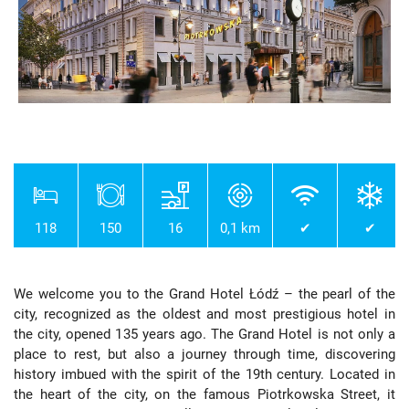
118
150
16
0,1 km
✔
✔
We welcome you to the Grand Hotel Łódź – the pearl of the
city, recognized as the oldest and most prestigious hotel in
the city, opened 135 years ago. The Grand Hotel is not only a
place to rest, but also a journey through time, discovering
history imbued with the spirit of the 19th century. Located in
the heart of the city, on the famous Piotrkowska Street, it