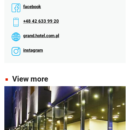
facebook
+48 42 633 99 20
grand.hotel.com.pl
instagram
View more