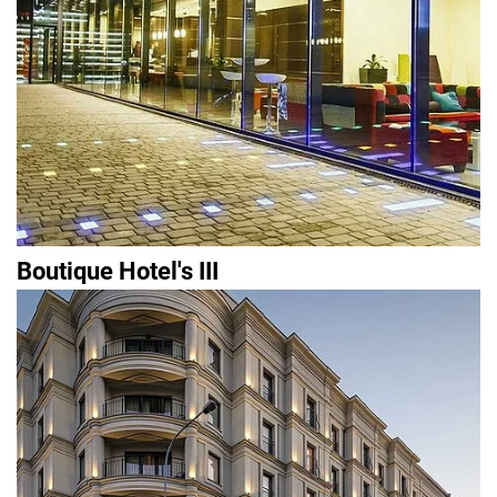
Boutique Hotel's III