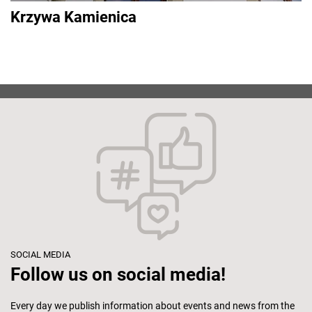
Krzywa Kamienica
SOCIAL MEDIA
Follow us on social media!
Every day we publish information about events and news from the