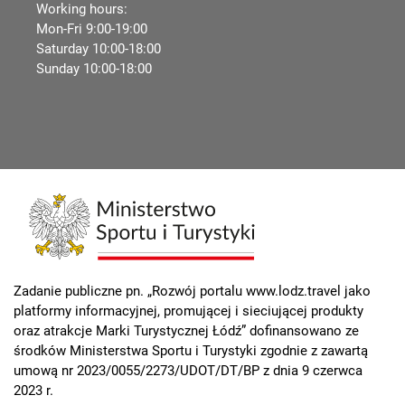
Working hours:
Mon-Fri 9:00-19:00
Saturday 10:00-18:00
Sunday 10:00-18:00
Zadanie publiczne pn. „Rozwój portalu www.lodz.travel jako
platformy informacyjnej, promującej i sieciującej produkty
oraz atrakcje Marki Turystycznej Łódź” dofinansowano ze
środków Ministerstwa Sportu i Turystyki zgodnie z zawartą
umową nr 2023/0055/2273/UDOT/DT/BP z dnia 9 czerwca
2023 r.