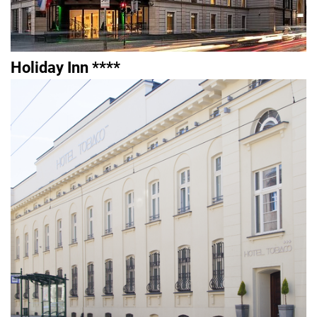
Holiday Inn ****