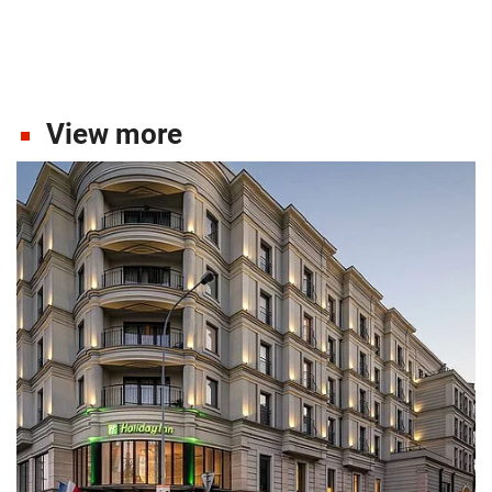
View more