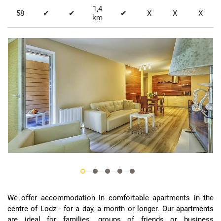
1,4
58
✔
✔
✔
X
X
X
km
We offer accommodation in comfortable apartments in the
centre of Lodz - for a day, a month or longer. Our apartments
are ideal for families, groups of friends or business