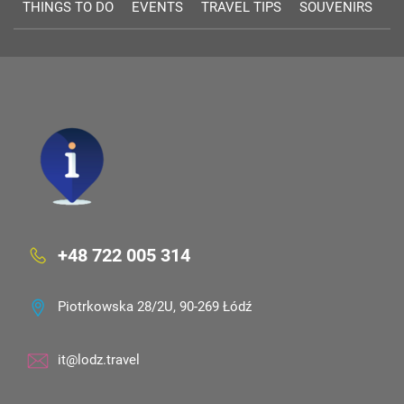
THINGS TO DO
EVENTS
TRAVEL TIPS
SOUVENIRS
+48 722 005 314
Piotrkowska 28/2U, 90-269 Łódź
it@lodz.travel