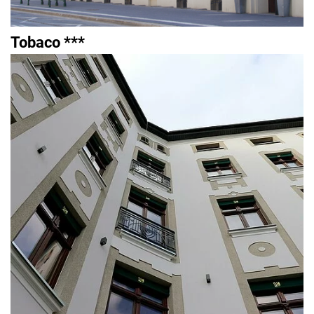
Tobaco ***