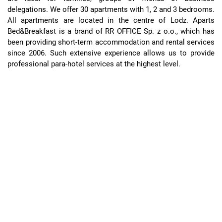
delegations. We offer 30 apartments with 1, 2 and 3 bedrooms.
All apartments are located in the centre of Lodz. Aparts
Bed&Breakfast is a brand of RR OFFICE Sp. z o.o., which has
been providing short-term accommodation and rental services
since 2006. Such extensive experience allows us to provide
professional para-hotel services at the highest level.