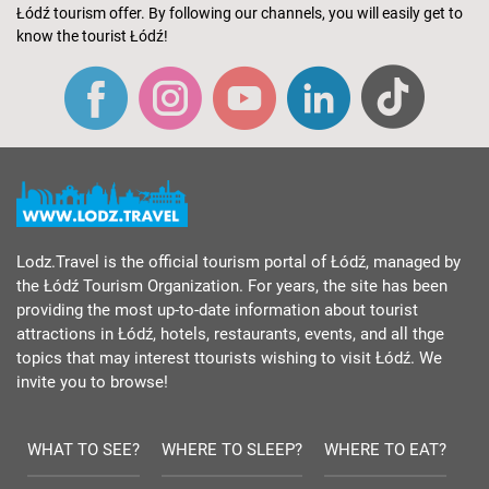
Łódź tourism offer. By following our channels, you will easily get to
know the tourist Łódź!
Lodz.Travel is the official tourism portal of Łódź, managed by
the Łódź Tourism Organization. For years, the site has been
providing the most up-to-date information about tourist
attractions in Łódź, hotels, restaurants, events, and all thge
topics that may interest ttourists wishing to visit Łódź. We
invite you to browse!
WHAT TO SEE?
WHERE TO SLEEP?
WHERE TO EAT?