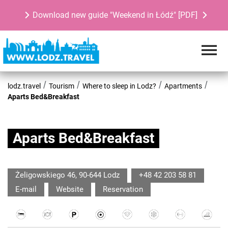
Download new guide "Weekend in Łódź" [PDF]
lodz.travel
Tourism
Where to sleep in Lodz?
Apartments
Aparts Bed&Breakfast
Aparts Bed&Breakfast
Żeligowskiego 46, 90-644 Lodz
+48 42 203 58 81
E-mail
Website
Reservation