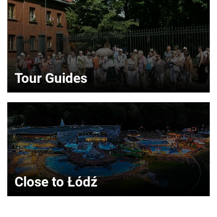
Tour Guides
Close to Łódź