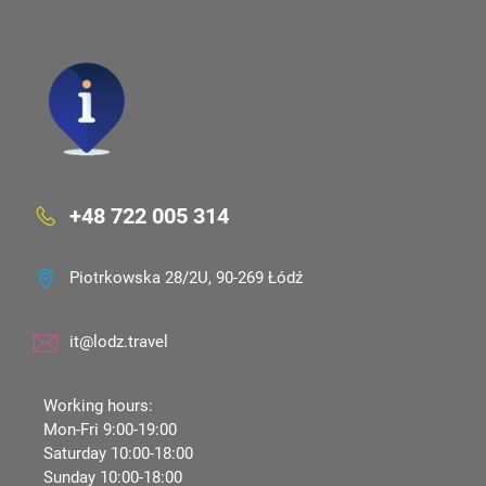
+48 722 005 314
Piotrkowska 28/2U, 90-269 Łódź
it@lodz.travel
Working hours:
Mon-Fri 9:00-19:00
Saturday 10:00-18:00
Sunday 10:00-18:00