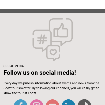
SOCIAL MEDIA
Follow us on social media!
Every day we publish information about events and news from the
Łódź tourism offer. By following our channels, you will easily get to
know the tourist Łódź!