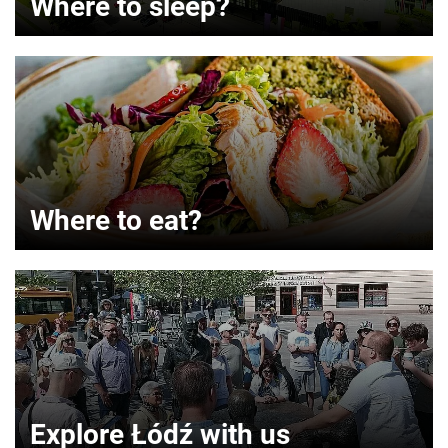
Where to sleep?
Where to eat?
Explore Łódź with us