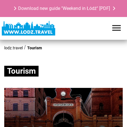
Download new guide "Weekend in Łódź" [PDF]
lodz.travel
Tourism
Tourism