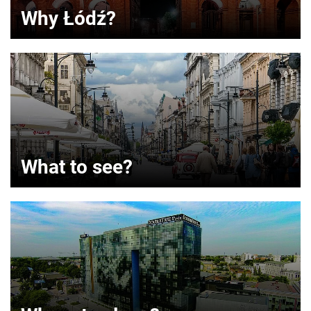
Why Łódź?
What to see?