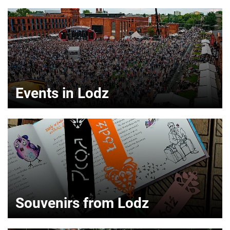
Events in Lodz
Souvenirs from Lodz