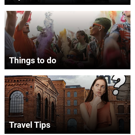
Things to do
Travel Tips