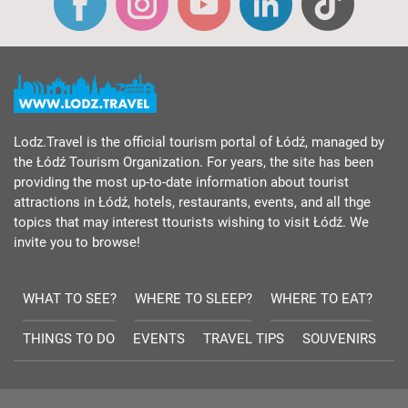
Lodz.Travel is the official tourism portal of Łódź, managed by
the Łódź Tourism Organization. For years, the site has been
providing the most up-to-date information about tourist
attractions in Łódź, hotels, restaurants, events, and all thge
topics that may interest ttourists wishing to visit Łódź. We
invite you to browse!
WHAT TO SEE?
WHERE TO SLEEP?
WHERE TO EAT?
THINGS TO DO
EVENTS
TRAVEL TIPS
SOUVENIRS