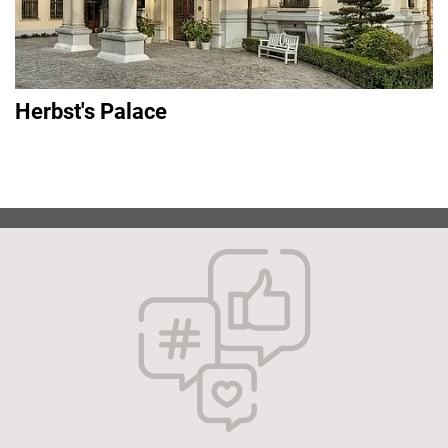
Herbst's Palace