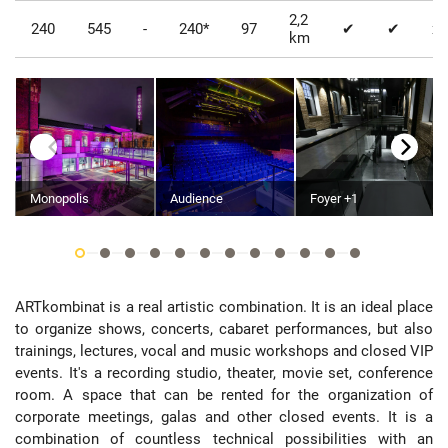
2,2
240
545
-
240*
97
✔
✔
x
km
Monopolis
Audience
Foyer +1
ARTkombinat is a real artistic combination. It is an ideal place
to organize shows, concerts, cabaret performances, but also
trainings, lectures, vocal and music workshops and closed VIP
events. It's a recording studio, theater, movie set, conference
room. A space that can be rented for the organization of
corporate meetings, galas and other closed events. It is a
combination of countless technical possibilities with an