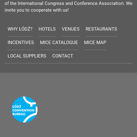
of the International Congress and Conference Association. We
invite you to cooperate with us!
WHY ŁÓDŹ?
HOTELS
VENUES
RESTAURANTS
INCENTIVES
MICE CATALOGUE
MICE MAP
LOCAL SUPPLIERS
CONTACT