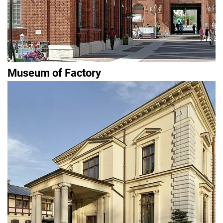
Museum of Factory