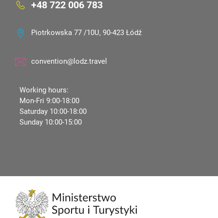
+48 722 006 783
Piotrkowska 77 /10U, 90-423 Łódź
convention@lodz.travel
Working hours:
Mon-Fri 9:00-18:00
Saturday 10:00-18:00
Sunday 10:00-15:00