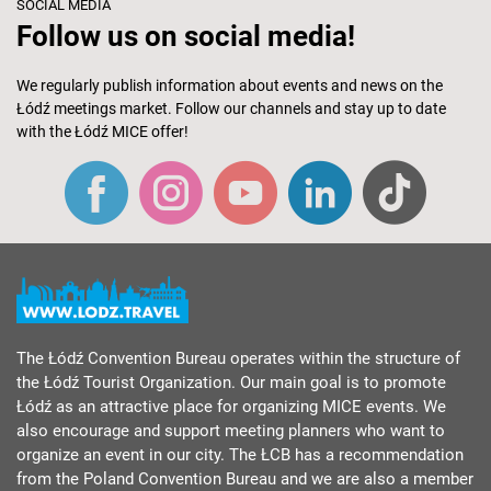
SOCIAL MEDIA
Follow us on social media!
We regularly publish information about events and news on the
Łódź meetings market. Follow our channels and stay up to date
with the Łódź MICE offer!
The Łódź Convention Bureau operates within the structure of
the Łódź Tourist Organization. Our main goal is to promote
Łódź as an attractive place for organizing MICE events. We
also encourage and support meeting planners who want to
organize an event in our city. The ŁCB has a recommendation
from the Poland Convention Bureau and we are also a member