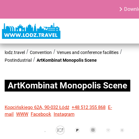
Downlo
lodz.travel
Convention
Venues and conference facilities
Postindustrial
ArtKombinat Monopolis Scene
ArtKombinat Monopolis Scene
Kopcińskiego 62A, 90-032 Łódź
+48 512 355 868
E-
mail
WWW
Facebook
Instagram