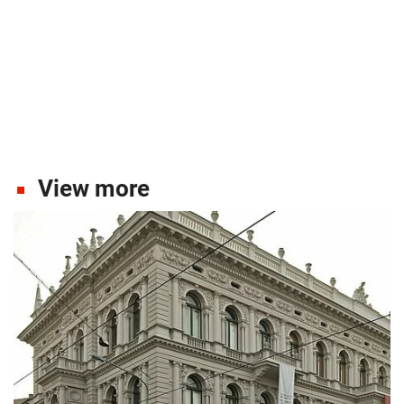
View more