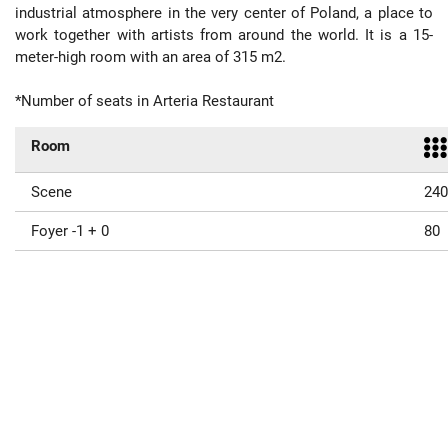
industrial atmosphere in the very center of Poland, a place to
work together with artists from around the world. It is a 15-
meter-high room with an area of 315 m2.
*Number of seats in Arteria Restaurant
Room
Scene
240
Foyer -1 + 0
80