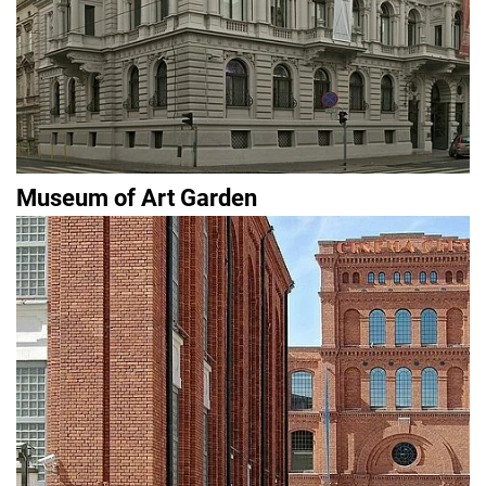
Museum of Art Garden