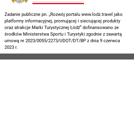
Zadanie publiczne pn. „Rozwój portalu www.lodz.travel jako
platformy informacyjnej, promującej i sieciującej produkty
oraz atrakcje Marki Turystycznej Łódź” dofinansowano ze
środków Ministerstwa Sportu i Turystyki zgodnie z zawartą
umową nr 2023/0055/2273/UDOT/DT/BP z dnia 9 czerwca
2023 r.