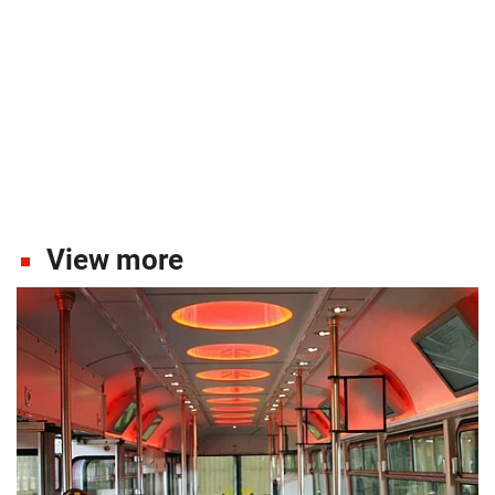
View more