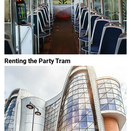
Renting the Party Tram