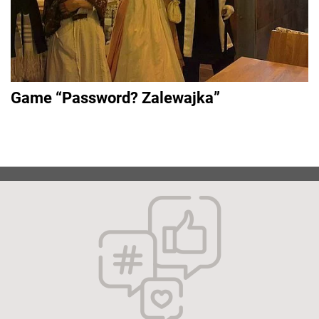
Game “Password? Zalewajka”