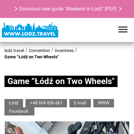
Download new guide "Weekend in Łódź" [PDF]
lodz.travel
Convention
Incentives
Game “Łódź on Two Wheels"
Game “Łódź on Two Wheels"
Łódź
+48 604 856 661
E-mail
WWW
Facebook