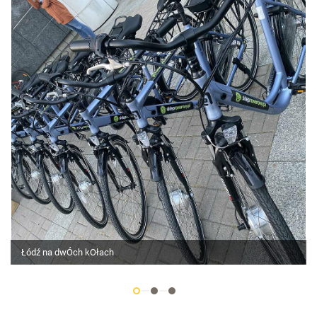
Łódź na dwÓch kOłach