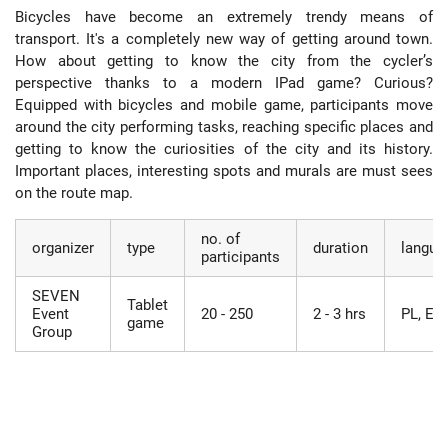
Bicycles have become an extremely trendy means of
transport. It's a completely new way of getting around town.
How about getting to know the city from the cycler’s
perspective thanks to a modern IPad game? Curious?
Equipped with bicycles and mobile game, participants move
around the city performing tasks, reaching specific places and
getting to know the curiosities of the city and its history.
Important places, interesting spots and murals are must sees
on the route map.
no. of
organizer
type
duration
langua
participants
SEVEN
Tablet
Event
20 - 250
2 - 3 hrs
PL, EN
game
Group