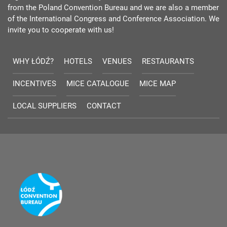
from the Poland Convention Bureau and we are also a member
of the International Congress and Conference Association. We
invite you to cooperate with us!
WHY ŁÓDŹ?
HOTELS
VENUES
RESTAURANTS
INCENTIVES
MICE CATALOGUE
MICE MAP
LOCAL SUPPLIERS
CONTACT