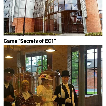
Game "Secrets of EC1"