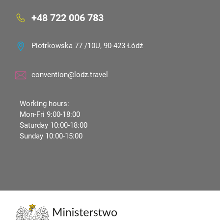
+48 722 006 783
Piotrkowska 77 /10U, 90-423 Łódź
convention@lodz.travel
Working hours:
Mon-Fri 9:00-18:00
Saturday 10:00-18:00
Sunday 10:00-15:00