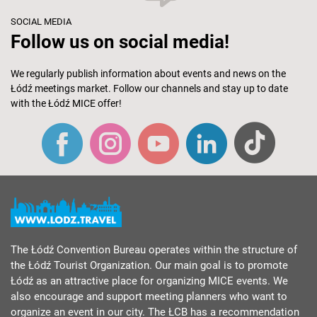
SOCIAL MEDIA
Follow us on social media!
We regularly publish information about events and news on the
Łódź meetings market. Follow our channels and stay up to date
with the Łódź MICE offer!
The Łódź Convention Bureau operates within the structure of
the Łódź Tourist Organization. Our main goal is to promote
Łódź as an attractive place for organizing MICE events. We
also encourage and support meeting planners who want to
organize an event in our city. The ŁCB has a recommendation