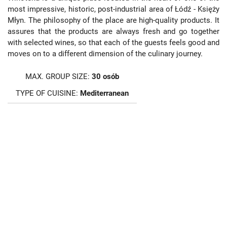
most impressive, historic, post-industrial area of Łódź - Księży
Młyn. The philosophy of the place are high-quality products. It
assures that the products are always fresh and go together
with selected wines, so that each of the guests feels good and
moves on to a different dimension of the culinary journey.
MAX. GROUP SIZE:
30 osób
TYPE OF CUISINE:
Mediterranean