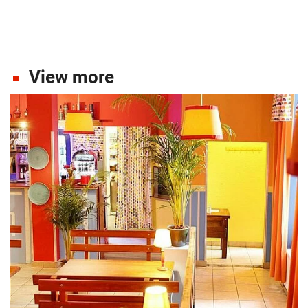
View more