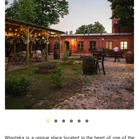
Winoteka is a unique place located in the heart of one of the