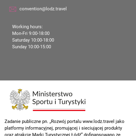
convention@lodz.travel
Working hours:
Mon-Fri 9:00-18:00
Saturday 10:00-18:00
Sunday 10:00-15:00
Zadanie publiczne pn. „Rozwój portalu www.lodz.travel jako
platformy informacyjnej, promującej i sieciującej produkty
oraz atrakcje Marki Turystycznej Łódź” dofinansowano ze