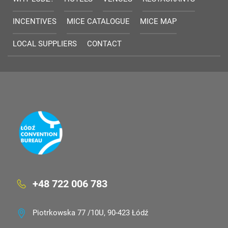
INCENTIVES
MICE CATALOGUE
MICE MAP
LOCAL SUPPLIERS
CONTACT
+48 722 006 783
Piotrkowska 77 /10U, 90-423 Łódź