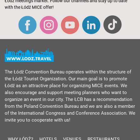
Łódź meetings market. Follow our channels and stay up to date
with the Łódź MICE offer!
The Łódź Convention Bureau operates within the structure of
the Łódź Tourist Organization. Our main goal is to promote
Łódź as an attractive place for organizing MICE events. We
also encourage and support meeting planners who want to
organize an event in our city. The ŁCB has a recommendation
from the Poland Convention Bureau and we are also a member
of the International Congress and Conference Association. We
invite you to cooperate with us!
WHY ŁÓDŹ?
HOTELS
VENUES
RESTAURANTS