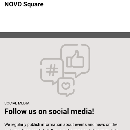
NOVO Square
SOCIAL MEDIA
Follow us on social media!
We regularly publish information about events and news on the