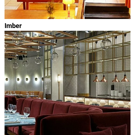
Imber