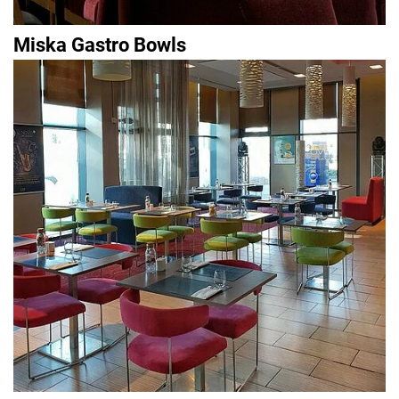
Miska Gastro Bowls