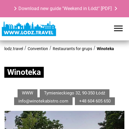
Download new guide "Weekend in Łódź" [PDF]
lodz.travel
Convention
Restaurants for grups
Winoteka
Winoteka
WWW
Tymienieckiego 32, 90-350 Łódź
info@winotekabistro.com
+48 604 605 650