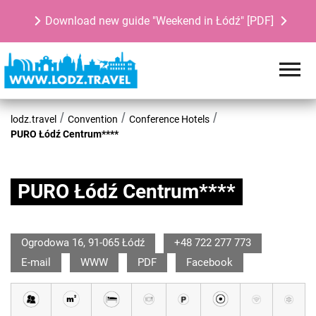
Download new guide "Weekend in Łódź" [PDF]
lodz.travel
Convention
Conference Hotels
PURO Łódź Centrum****
PURO Łódź Centrum****
Ogrodowa 16, 91-065 Łódź
+48 722 277 773
E-mail
WWW
PDF
Facebook