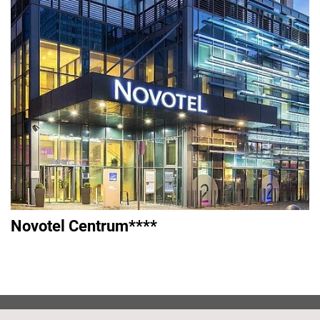
Novotel Centrum****