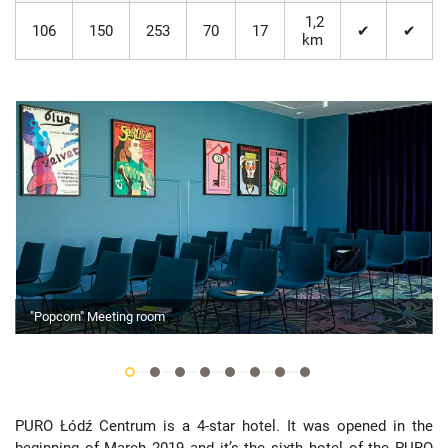
1,2
106
150
253
70
17
✔
✔
km
"Popcorn" Meeting room
PURO Łódź Centrum is a 4-star hotel. It was opened in the
beginning of March 2019 and it’s the sixth hotel of the PURO