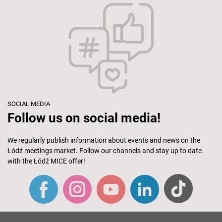
SOCIAL MEDIA
Follow us on social media!
We regularly publish information about events and news on the
Łódź meetings market. Follow our channels and stay up to date
with the Łódź MICE offer!