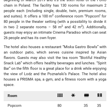
chain in Poland. The facility has 130 rooms for maximum 2
people each (including single, double, twin, premium rooms,
2
and suites). It offers a 100 m
conference room “Popcorn” for
80 people in the theater setting (with a possibility to divide it
2
2
in two 2 separate rooms – 58 m
and 42 m
). Additionally,
guests may enjoy an intimate Cinema Paradiso which can seat
26 people and has its own foyer.
The hotel also houses a restaurant “Miska Gastro Bowls” with
an outdoor patio, which serves cuisine inspired by Asian
flavors. Guests may also visit the tea room “Biotiful Healthy
Snack Lab” which offers healthy beverages and lunches. “Spirit
Bar” on the fifth floor is a great place for a drink while enjoying
the view of Lodz and the Poznański’s Palace. The hotel also
houses a PRISMA spa, a gym, and a fitness room with a yoga
space.
Room
Popcorn
80
35
35