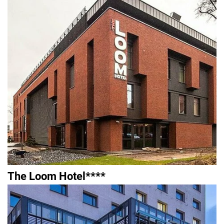
The Loom Hotel****