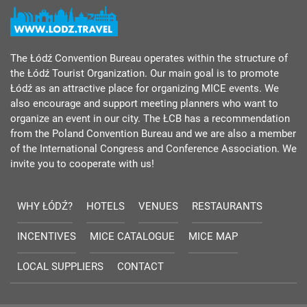
The Łódź Convention Bureau operates within the structure of
the Łódź Tourist Organization. Our main goal is to promote
Łódź as an attractive place for organizing MICE events. We
also encourage and support meeting planners who want to
organize an event in our city. The ŁCB has a recommendation
from the Poland Convention Bureau and we are also a member
of the International Congress and Conference Association. We
invite you to cooperate with us!
WHY ŁÓDŹ?
HOTELS
VENUES
RESTAURANTS
INCENTIVES
MICE CATALOGUE
MICE MAP
LOCAL SUPPLIERS
CONTACT