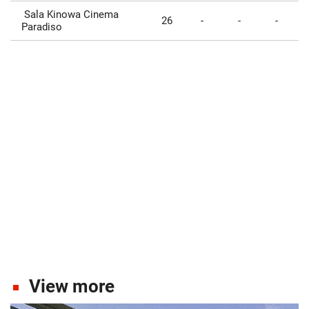
Sala Kinowa Cinema
26
-
-
-
Paradiso
View more