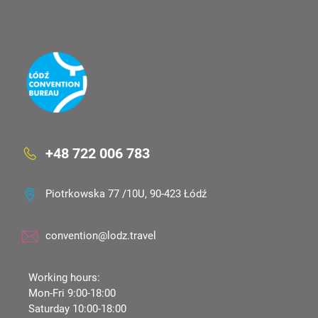
+48 722 006 783
Piotrkowska 77 /10U, 90-423 Łódź
convention@lodz.travel
Working hours:
Mon-Fri 9:00-18:00
Saturday 10:00-18:00