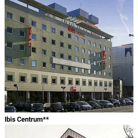
Ibis Centrum**