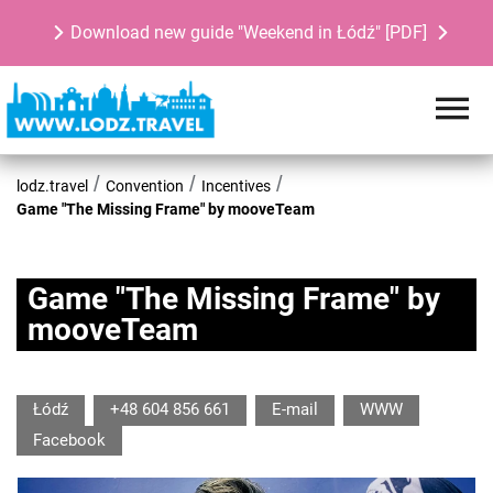
Download new guide "Weekend in Łódź" [PDF]
lodz.travel
Convention
Incentives
Game "The Missing Frame" by mooveTeam
Game "The Missing Frame" by
mooveTeam
Łódź
+48 604 856 661
E-mail
WWW
Facebook