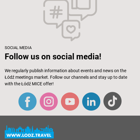
SOCIAL MEDIA
Follow us on social media!
We regularly publish information about events and news on the
Łódź meetings market. Follow our channels and stay up to date
with the Łódź MICE offer!