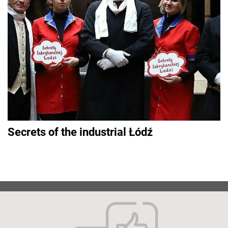
Secrets of the industrial Łódź