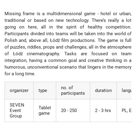
Missing frame is a multidimensional game - hotel or urban,
traditional or based on new technology. There’s really a lot
going on here, all in the spirit of healthy competition.
Participants divided into teams will be taken into the world of
Polish and, above all, Łódź film productions. The game is full
of puzzles, riddles, props and challenges, all in the atmosphere
of Łódź cinematography. Tasks are focused on team
integration, having a common goal and creative thinking in a
humorous, unconventional scenario that lingers in the memory
for a long time.
no. of
organizer
type
duration
langua
participants
SEVEN
Tablet
Event
20 - 250
2 - 3 hrs
PL, EN
game
Group