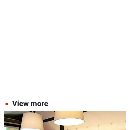
View more