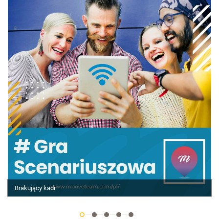
Brakujący kadr