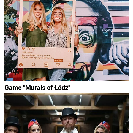
Game "Murals of Łódź"