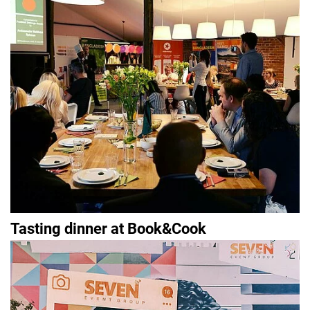
Tasting dinner at Book&Cook