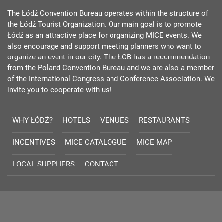
The Łódź Convention Bureau operates within the structure of
the Łódź Tourist Organization. Our main goal is to promote
Łódź as an attractive place for organizing MICE events. We
also encourage and support meeting planners who want to
organize an event in our city. The ŁCB has a recommendation
from the Poland Convention Bureau and we are also a member
of the International Congress and Conference Association. We
invite you to cooperate with us!
WHY ŁÓDŹ?
HOTELS
VENUES
RESTAURANTS
INCENTIVES
MICE CATALOGUE
MICE MAP
LOCAL SUPPLIERS
CONTACT