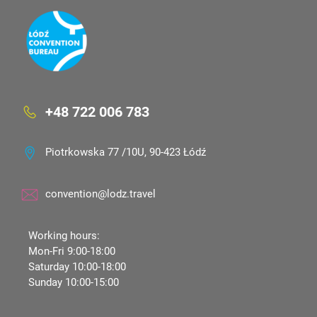
+48 722 006 783
Piotrkowska 77 /10U, 90-423 Łódź
convention@lodz.travel
Working hours:
Mon-Fri 9:00-18:00
Saturday 10:00-18:00
Sunday 10:00-15:00