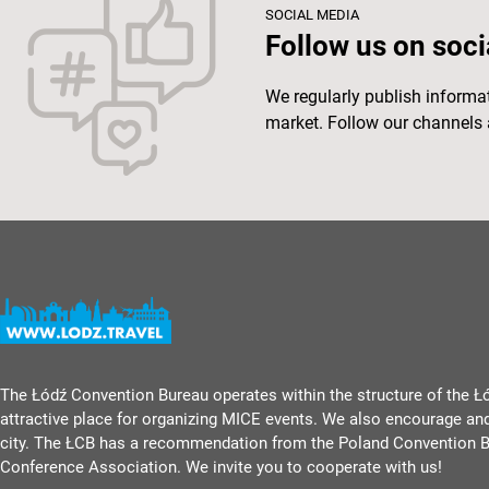
SOCIAL MEDIA
Follow us on soci
We regularly publish inform
market. Follow our channels 
The Łódź Convention Bureau operates within the structure of the Ł
attractive place for organizing MICE events. We also encourage an
city. The ŁCB has a recommendation from the Poland Convention B
Conference Association. We invite you to cooperate with us!