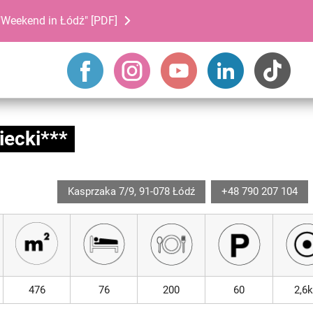
Weekend in Łódź" [PDF]
iecki***
Kasprzaka 7/9, 91-078 Łódź
+48 790 207 104
476
76
200
60
2,6