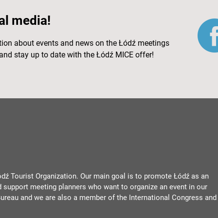
al media!
ation about events and news on the Łódź meetings
and stay up to date with the Łódź MICE offer!
ódź Tourist Organization. Our main goal is to promote Łódź as an
d support meeting planners who want to organize an event in our
ureau and we are also a member of the International Congress and