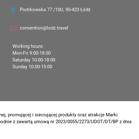
Piotrkowska 77 /10U, 90-423 Łódź
convention@lodz.travel
Working hours:
Mon-Fri 9:00-18:00
Saturday 10:00-18:00
Sunday 10:00-15:00
ej, promującej i sieciującej produkty oraz atrakcje Marki
 zgodnie z zawartą umową nr 2023/0055/2273/UDOT/DT/BP z dnia