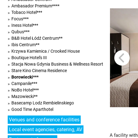
Ambasador Premium****
Tobaco Hotel***
Focus***
Iness Hotel***
Qubus***
B&B Hotel Łódź Centrum**
Ibis Centrum**
Krzywa Kamienica / Crooked House
Boutique Hotel's III
Stacja Nowa Gdynia Business & Wellness Resort
Stare Kino Cinema Residence
Borowiecki***
Campanile***
NoBo Hotel***
Mazowiecki**
Basecamp Lodz Rembielinskiego
Good Time Aparthotel
Venues and conference facilities
Local event agencies, catering, AV
A facility wi