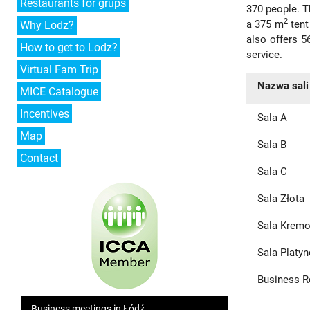
Restaurants for grups
370 people. Th
2
a 375 m
tent
Why Lodz?
also offers 5
How to get to Lodz?
service.
Virtual Fam Trip
Nazwa sali
MICE Catalogue
Incentives
Sala A
Map
Sala B
Contact
Sala C
Sala Złota
Sala Krem
Sala Platy
Business 
Business meetings in Łódź