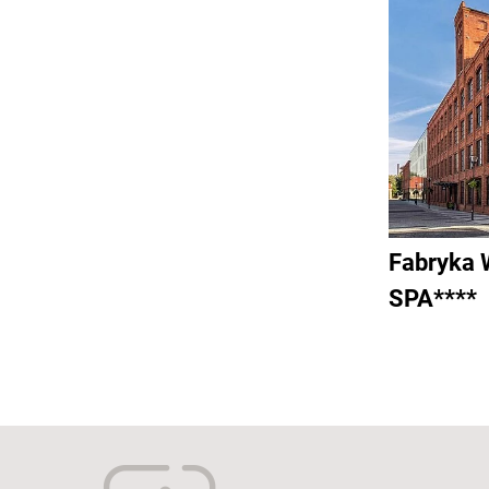
Fabryka 
SPA****