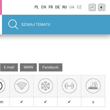
PL
EN
FR
DE
RU
UA
CZ
E-mail
WWW
Facebook
km
✔
✔
✔
x