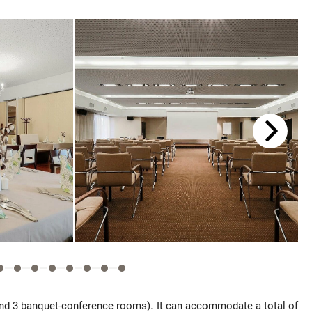
and 3 banquet-conference rooms). It can accommodate a total of