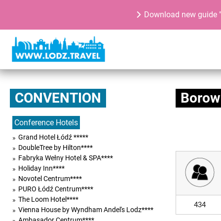
Download new guide "
CONVENTION
Borow
Conference Hotels
Grand Hotel Łódź *****
DoubleTree by Hilton****
Fabryka Wełny Hotel & SPA****
Holiday Inn****
Novotel Centrum****
PURO Łódź Centrum****
The Loom Hotel****
434
Vienna House by Wyndham Andel's Lodz****
Ambasador Centrum****