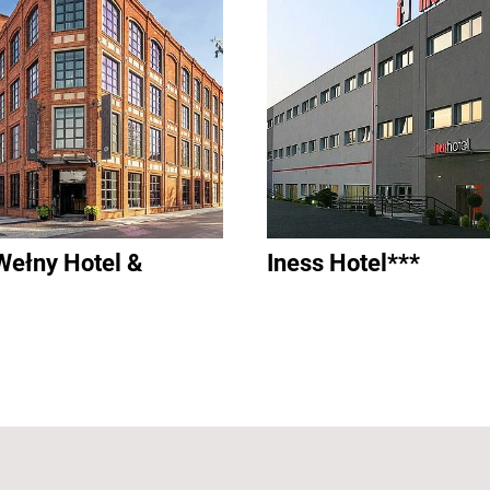
Wełny Hotel &
Iness Hotel***