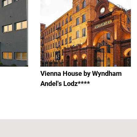
Vienna House by Wyndham
Andel's Lodz****