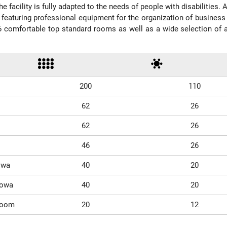
e facility is fully adapted to the needs of people with disabilities.
 featuring professional equipment for the organization of busine
6 comfortable top standard rooms as well as a wide selection of add
200
110
62
26
62
26
46
26
owa
40
20
nowa
40
20
Room
20
12