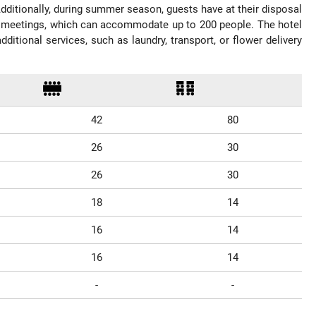
 Additionally, during summer season, guests have at their disposal
ss meetings, which can accommodate up to 200 people. The hotel
itional services, such as laundry, transport, or flower delivery
42
80
26
30
26
30
18
14
16
14
16
14
-
-