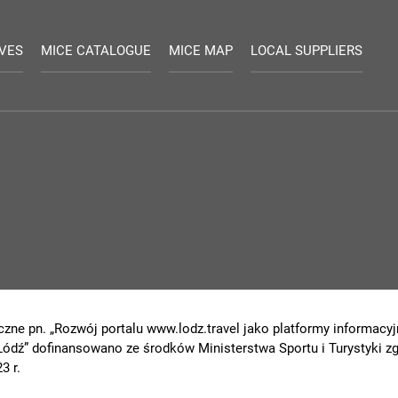
IVES
MICE CATALOGUE
MICE MAP
LOCAL SUPPLIERS
czne pn. „Rozwój portalu www.lodz.travel jako platformy informacyjn
 Łódź” dofinansowano ze środków Ministerstwa Sportu i Turystyki
3 r.