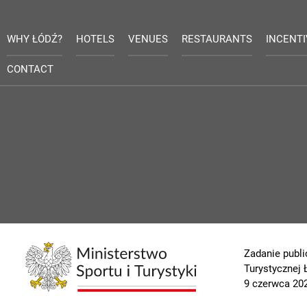
WHY ŁÓDŹ?
HOTELS
VENUES
RESTAURANTS
INCENT
CONTACT
Zadanie publi
Turystycznej
9 czerwca 202