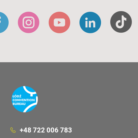
+48 722 006 783