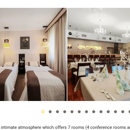
th intimate atmosphere which offers 7 rooms (4 conference rooms 