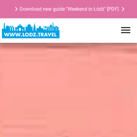
Download new guide "Weekend in Łódź" [PDF]