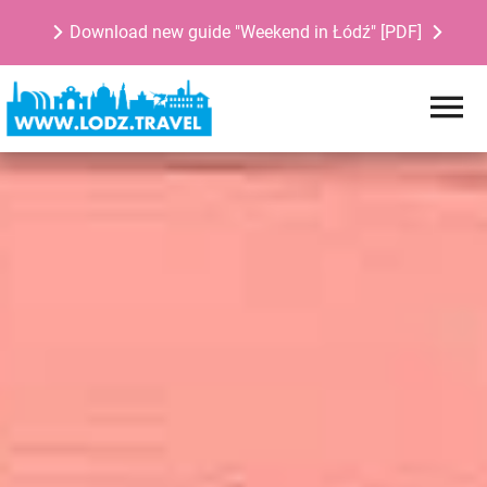
Download new guide "Weekend in Łódź" [PDF]