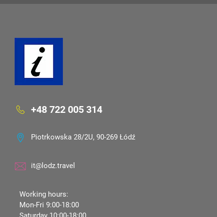
+48 722 005 314
Piotrkowska 28/2U, 90-269 Łódź
it@lodz.travel
Working hours:
Mon-Fri 9:00-18:00
Saturday 10:00-18:00