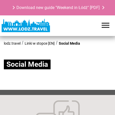
Download new guide "Weekend in Łódź" [PDF]
lodz.travel
Linki w stopce [EN]
Social Media
Social Media