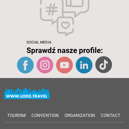
SOCIAL MEDIA
Sprawdź nasze profile:
TOURISM
CONVENTION
ORGANIZATION
CONTACT