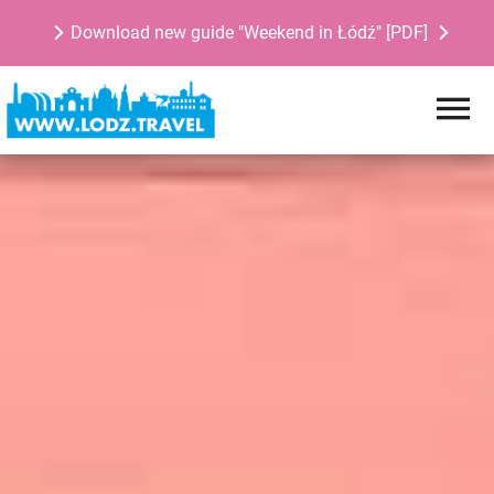
Download new guide "Weekend in Łódź" [PDF]